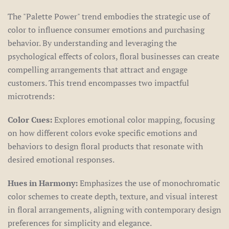
The "Palette Power" trend embodies the strategic use of
color to influence consumer emotions and purchasing
behavior. By understanding and leveraging the
psychological effects of colors, floral businesses can create
compelling arrangements that attract and engage
customers. This trend encompasses two impactful
microtrends:
Color Cues:
Explores emotional color mapping, focusing
on how different colors evoke specific emotions and
behaviors to design floral products that resonate with
desired emotional responses.
Hues in Harmony:
Emphasizes the use of monochromatic
color schemes to create depth, texture, and visual interest
in floral arrangements, aligning with contemporary design
preferences for simplicity and elegance.