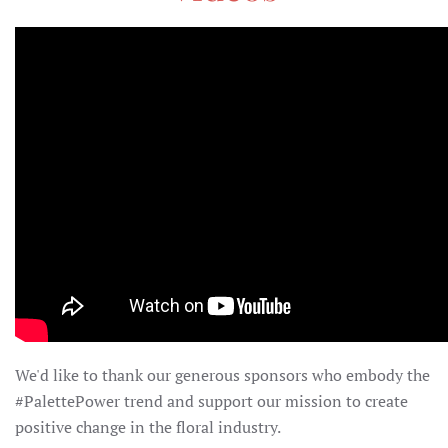
We'd like to thank our generous sponsors who embody the
#PalettePower trend and support our mission to create
positive change in the floral industry.