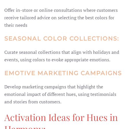
Offer in-store or online consultations where customers
receive tailored advice on selecting the best colors for
their needs
SEASONAL COLOR COLLECTIONS:
Curate seasonal collections that align with holidays and
events, using colors to evoke appropriate emotions.
EMOTIVE MARKETING CAMPAIGNS
Develop marketing campaigns that highlight the
emotional impact of different hues, using testimonials
and stories from customers.
Activation Ideas for Hues in
Harmony: