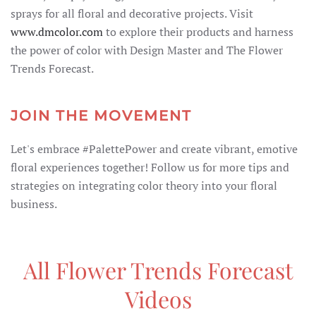
sprays for all floral and decorative projects. Visit
www.dmcolor.com
to explore their products and harness
the power of color with Design Master and The Flower
Trends Forecast.
JOIN THE MOVEMENT
Let's embrace #PalettePower and create vibrant, emotive
floral experiences together! Follow us for more tips and
strategies on integrating color theory into your floral
business.
All Flower Trends Forecast
Videos