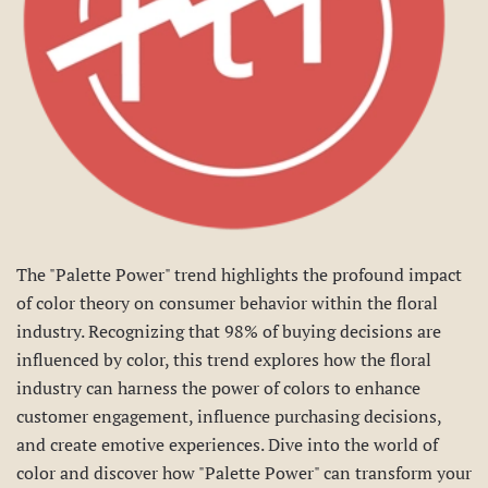
The "Palette Power" trend highlights the profound impact
of color theory on consumer behavior within the floral
industry. Recognizing that 98% of buying decisions are
influenced by color, this trend explores how the floral
industry can harness the power of colors to enhance
customer engagement, influence purchasing decisions,
and create emotive experiences. Dive into the world of
color and discover how "Palette Power" can transform your