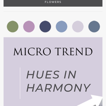
FLOWERS