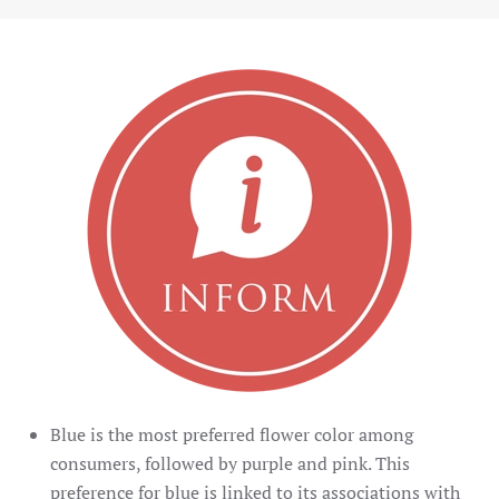
Blue is the most preferred flower color among
consumers, followed by purple and pink. This
preference for blue is linked to its associations with