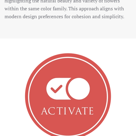
highlighting the natural beauty and variety of flowers
within the same color family. This approach aligns with
modern design preferences for cohesion and simplicity.