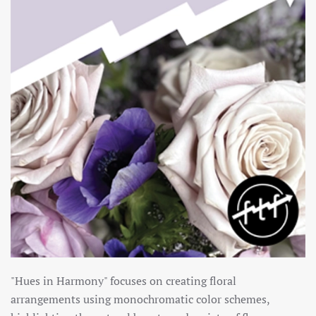
"Hues in Harmony" focuses on creating floral
arrangements using monochromatic color schemes,