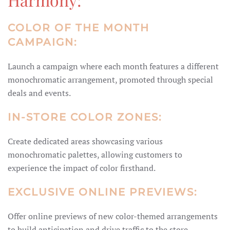
COLOR OF THE MONTH
CAMPAIGN:
Launch a campaign where each month features a different
monochromatic arrangement, promoted through special
deals and events.
IN-STORE COLOR ZONES:
Create dedicated areas showcasing various
monochromatic palettes, allowing customers to
experience the impact of color firsthand.
EXCLUSIVE ONLINE PREVIEWS:
Offer online previews of new color-themed arrangements
to build anticipation and drive traffic to the store.