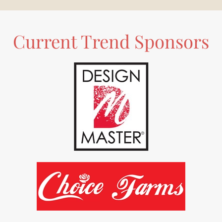
Current Trend Sponsors
READ MORE
READ MORE