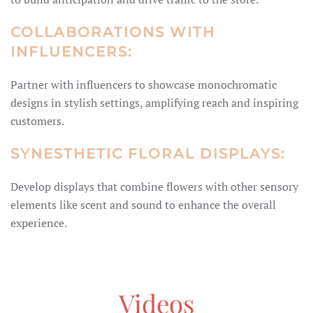
COLLABORATIONS WITH
INFLUENCERS:
Partner with influencers to showcase monochromatic
designs in stylish settings, amplifying reach and inspiring
customers.
SYNESTHETIC FLORAL DISPLAYS:
Develop displays that combine flowers with other sensory
elements like scent and sound to enhance the overall
experience.
Videos