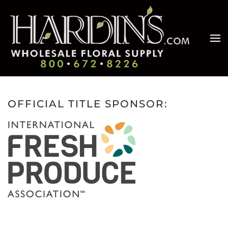
Skip to main content
OFFICIAL TITLE SPONSOR: