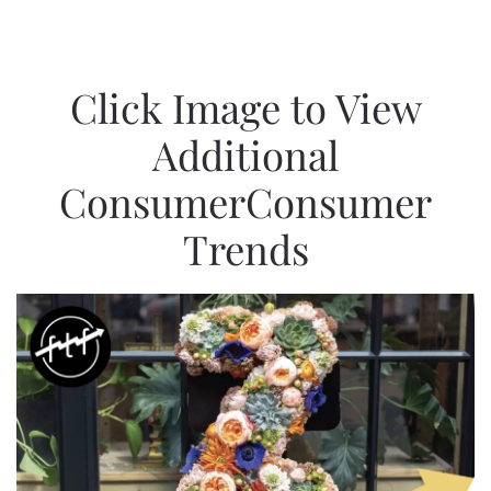
Click Image to View
Additional
ConsumerConsumer
Trends