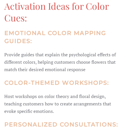
Activation Ideas for Color
Cues:
EMOTIONAL COLOR MAPPING
GUIDES:
Provide guides that explain the psychological effects of
different colors, helping customers choose flowers that
match their desired emotional response
COLOR-THEMED WORKSHOPS:
Host workshops on color theory and floral design,
teaching customers how to create arrangements that
evoke specific emotions.
PERSONALIZED CONSULTATIONS: