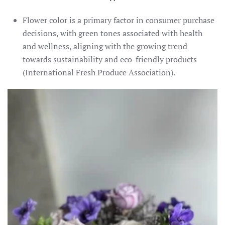
Flower color is a primary factor in consumer purchase
decisions, with green tones associated with health
and wellness, aligning with the growing trend
towards sustainability and eco-friendly products​
(International Fresh Produce Association)​.