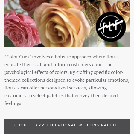
"Color Cues" involves a holistic approach where florists
educate their staff and inform customers about the
psychological effects of colors. By crafting specific color-
themed collections designed to evoke particular emotions,
florists can offer personalized services, allowing
customers to select palettes that convey their desired
feelings.
CHOICE FARM EXCEPTIONAL WEDDING PALETTE