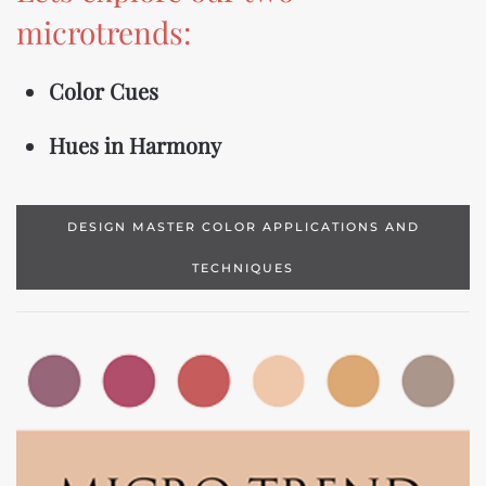
microtrends:
Color Cues
Hues in Harmony
DESIGN MASTER COLOR APPLICATIONS AND
TECHNIQUES