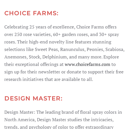
CHOICE FARMS:
Celebrating 25 years of excellence, Choice Farms offers
over 250 rose varieties, 60+ garden roses, and 30+ spray
roses. Their high-end novelty line features stunning
selections like Sweet Peas, Ranunculus, Peonies, Scabiosa,
Anemones, Stock, Delphinium, and many more. Explore
their exceptional offerings at
www.choicefarms.com
to
sign up for their newsletter or donate to support their free
research initiatives that are available to all.
DESIGN MASTER:
Design Master: The leading brand of floral spray colors in
North America, Design Master studies the intricacies,
trends, and psychology of color to offer extraordinary