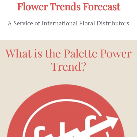
Flower Trends Forecast
A Service of International Floral Distributors
What is the Palette Power
Trend?