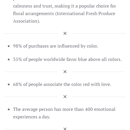
calmness and trust, making it a popular choice for
floral arrangements​ (International Fresh Produce
Association)​.
98% of purchases are influenced by color.
35% of people worldwide favor blue above all colors.
68% of people associate the color red with love.
The average person has more than 400 emotional
experiences a day.