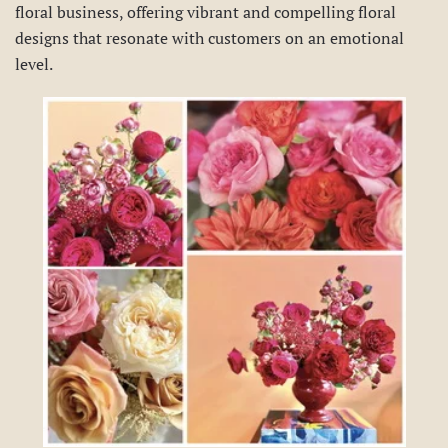
floral business, offering vibrant and compelling floral
designs that resonate with customers on an emotional
level.