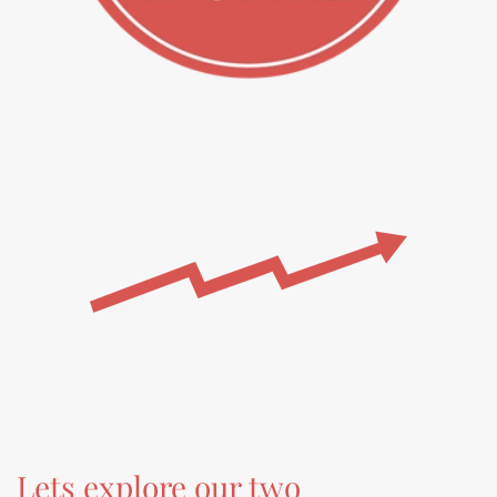
Lets explore our two